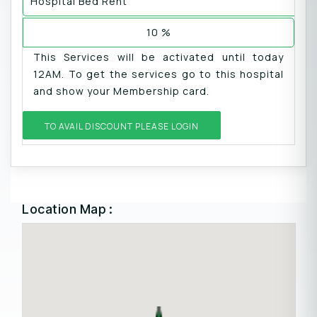
Hospital Bed Rent
10 %
This Services will be activated until today
12AM. To get the services go to this hospital
and show your Membership card.
TO AVAIL DISCOUNT PLEASE LOGIN
Location Map :