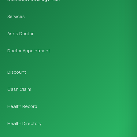
Services
Ask a Doctor
Doctor Appointment
Discount
Cash Claim
Health Record
Health Directory