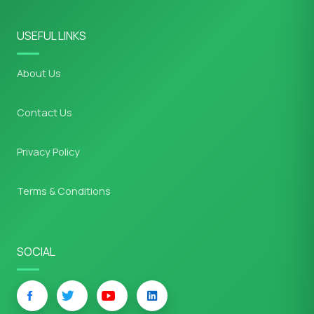
USEFUL LINKS
About Us
Contact Us
Privacy Policy
Terms & Conditions
SOCIAL