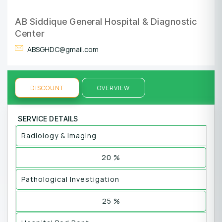
AB Siddique General Hospital & Diagnostic
Center
ABSGHDC@gmail.com
DISCOUNT
OVERVIEW
SERVICE DETAILS
Radiology & Imaging
20 %
Pathological Investigation
25 %