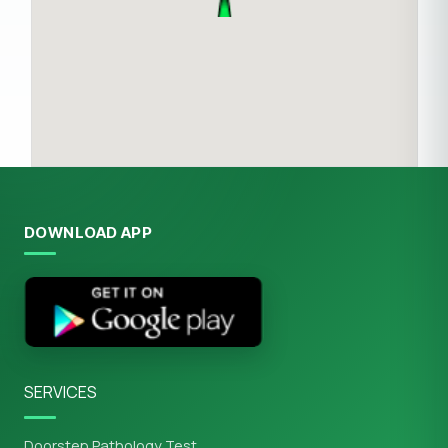
DOWNLOAD APP
SERVICES
Doorstep Pathology Test