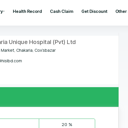
ry
Health Record
Cash Claim
Get Discount
Other
ria Unique Hospital (Pvt) Ltd
 Market, Chakaria, Cox’sbazar
hislbd.com
20 %