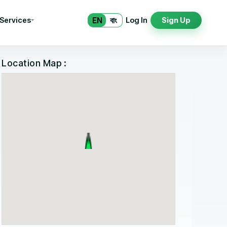
EN
বাং
 Services
Log In
Sign Up
Location Map :