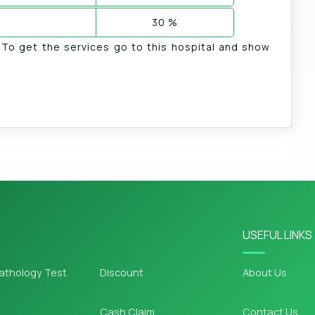
30 %
. To get the services go to this hospital and show
USEFUL LINKS
athology Test
Discount
About Us
Cash Claim
Contact Us