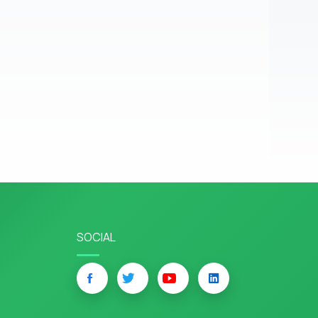
SOCIAL