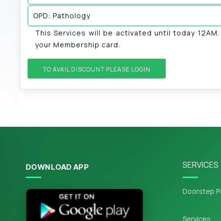
OPD: Pathology
This Services will be activated until today 12AM
your Membership card.
TO AVAIL DISCOUNT PLEASE LOGIN
SERVICES
DOWNLOAD APP
Doorstep P
Services