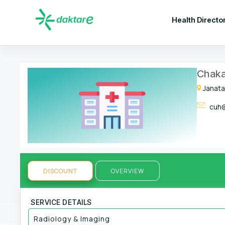
Health Directo
Chaka
Janata
cuh@
DISCOUNT
OVERVIEW
SERVICE DETAILS
Radiology & Imaging