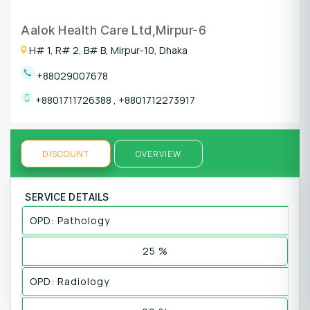
Aalok Health Care Ltd,Mirpur-6
H# 1, R# 2, B# B, Mirpur-10, Dhaka
+88029007678
+8801711726388
,
+8801712273917
DISCOUNT
OVERVIEW
SERVICE DETAILS
OPD: Pathology
25 %
OPD: Radiology