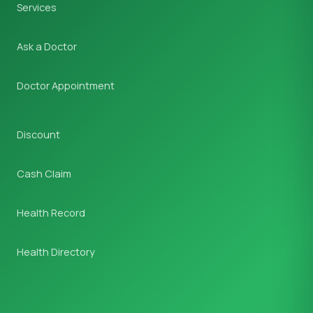
Services
Ask a Doctor
Doctor Appointment
Discount
Cash Claim
Health Record
Health Directory