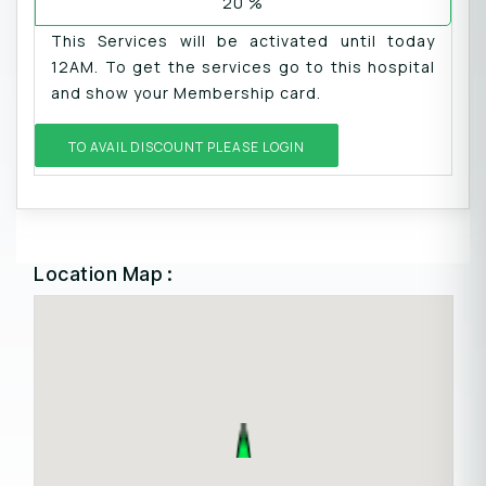
20 %
This Services will be activated until today
12AM. To get the services go to this hospital
and show your Membership card.
TO AVAIL DISCOUNT PLEASE LOGIN
Location Map :