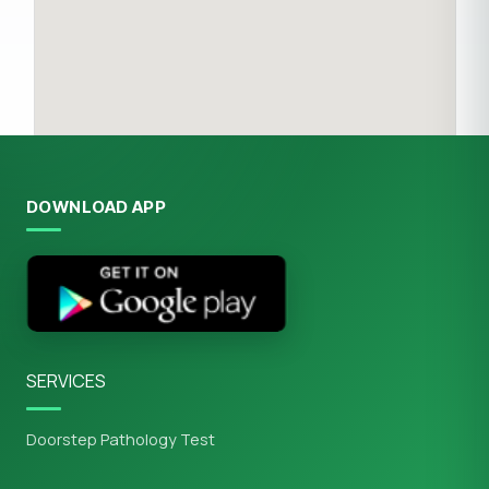
DOWNLOAD APP
SERVICES
Doorstep Pathology Test