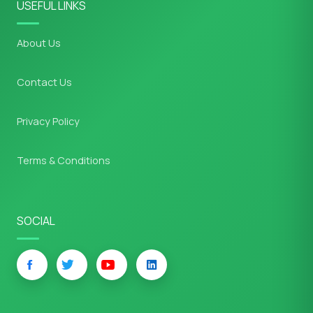
USEFUL LINKS
About Us
Contact Us
Privacy Policy
Terms & Conditions
SOCIAL