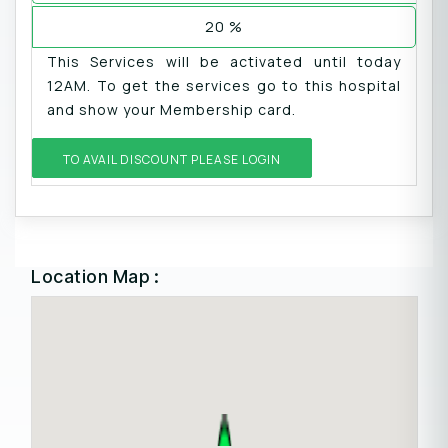
20 %
This Services will be activated until today
12AM. To get the services go to this hospital
and show your Membership card.
TO AVAIL DISCOUNT PLEASE LOGIN
Location Map :