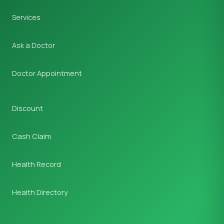
Services
Ask a Doctor
Doctor Appointment
Discount
Cash Claim
Health Record
Health Directory