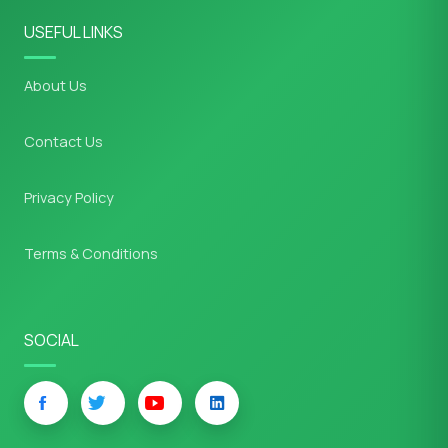
USEFUL LINKS
About Us
Contact Us
Privacy Policy
Terms & Conditions
SOCIAL