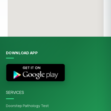
DOWNLOAD APP
SERVICES
Doorstep Pathology Test