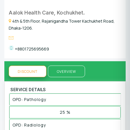
Aalok Health Care, Kochukhet.
4th & 5th Floor, Rajanigandha Tower Kachukhet Road,
Dhaka-1206.
+8801725695669
DISCOUNT
OVERVIEW
SERVICE DETAILS
OPD: Pathology
25 %
OPD: Radiology