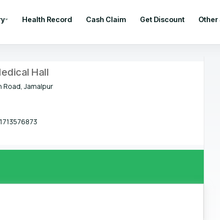
ry
Health Record
Cash Claim
Get Discount
Other
edical Hall
n Road, Jamalpur
1713576873