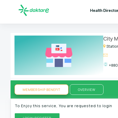
Health Directo
City M
Statio
+880
MEMBERSHIP BENEFIT
OVERVIEW
To Enjoy this service, You are requested to login