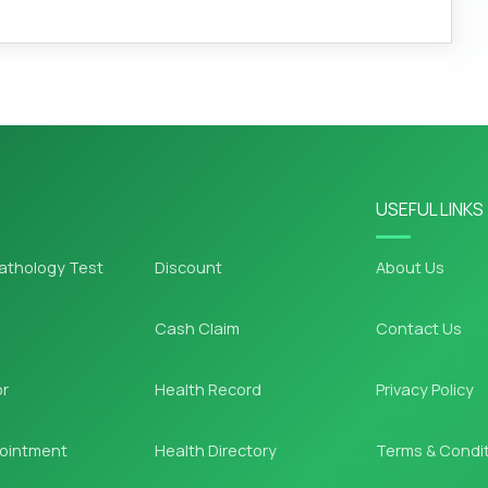
USEFUL LINKS
athology Test
Discount
About Us
Cash Claim
Contact Us
or
Health Record
Privacy Policy
ointment
Health Directory
Terms & Condi