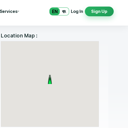
EN
বাং
 Services
Log In
Sign Up
Location Map :