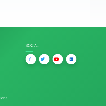
SOCIAL
tions