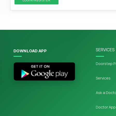
LOGIN/REGISTER
SERVICES
DOWNLOAD APP
Doorstep P
Services
Ask a Doct
Doctor App