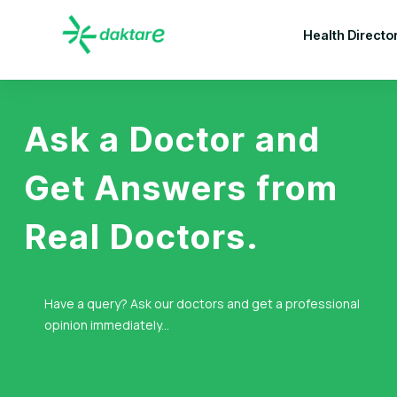
Health Directo
Ask a Doctor and
Get Answers from
Real Doctors.
Have a query? Ask our doctors and get a professional
opinion immediately...