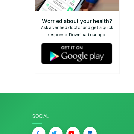
Worried about your health?
Ask a verified doctor and get a quick
response. Download our app.
SOCIAL