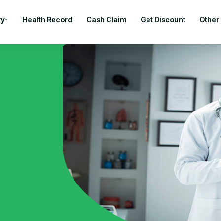
ry
Health Record
Cash Claim
Get Discount
Other