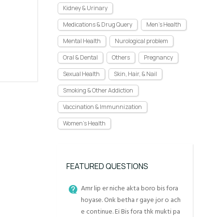
Kidney & Urinary
Medications & Drug Query
Men's Health
Mental Health
Nurological problem
Oral & Dental
Others
Pregnancy
Sexual Health
Skin, Hair, & Nail
Smoking & Other Addiction
Vaccination & Immunnization
Women's Health
FEATURED QUESTIONS
Amr lip er niche akta boro bis fora
hoyase. Onk betha r gaye jor o ach
e continue. Ei Bis fora thk mukti pa