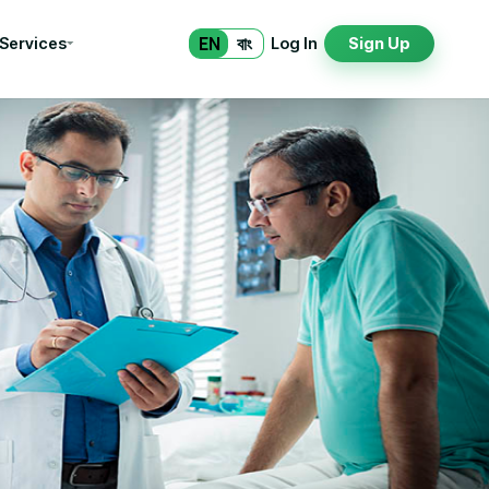
EN
বাং
 Services
Log In
Sign Up