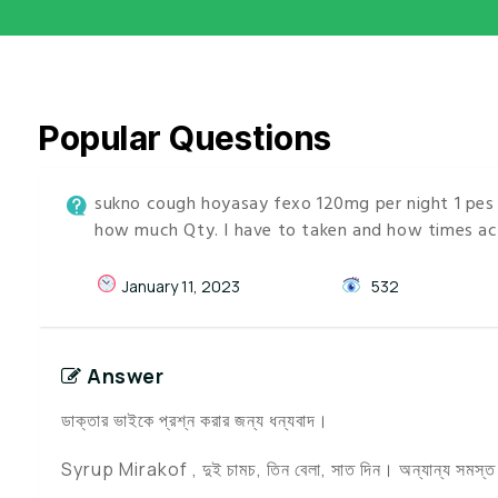
Popular Questions
sukno cough hoyasay fexo 120mg per night 1 pes e
how much Qty. I have to taken and how times ac
January 11, 2023
532
Answer
ডাক্তার ভাইকে প্রশ্ন করার জন্য ধন্যবাদ।
Syrup Mirakof , দুই চামচ, তিন বেলা, সাত দিন। অন্যান্য সমস্ত ওষ