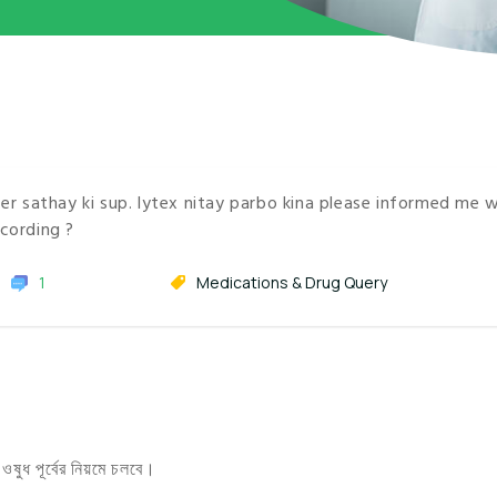
r sathay ki sup. lytex nitay parbo kina please informed me 
cording ?
1
Medications & Drug Query
ুধ পূর্বের নিয়মে চলবে।