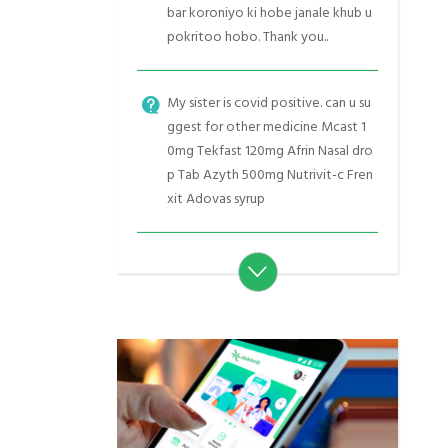
bar koroniyo ki hobe janale khub u
pokritoo hobo. Thank you..
My sister is covid positive. can u su
ggest for other medicine Mcast 1
0mg Tekfast 120mg Afrin Nasal dro
p Tab Azyth 500mg Nutrivit-c Fren
xit Adovas syrup