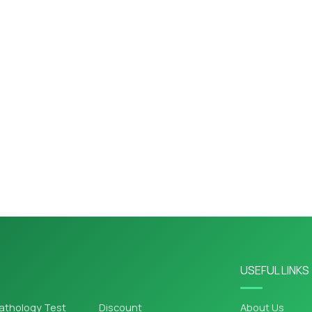
USEFUL LINKS
athology Test
Discount
About Us