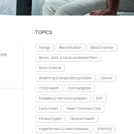
TOPICS
Allergy
Beautification
Blood Disorder
with
Bones, Joint, & Musculoskeletal Pain
Brain & Nerve
Breathing & Respiratory problem
Cancer
Child Health
Contraception
Diabetes & Hormonal problem
ENT
Eye & Vision
Fever / Common Cold
Fitness Expert
General Health
Hypertension & Heart diseases
Infertility