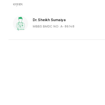
ধন্যবাদ
Dr. Sheikh Sumaiya
MBBS BMDC NO: A- 86148