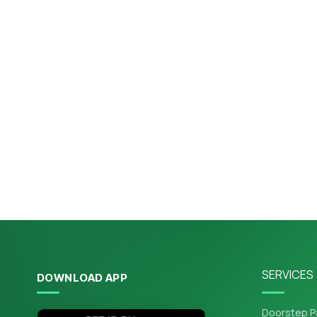
SERVICES
DOWNLOAD APP
Doorstep P