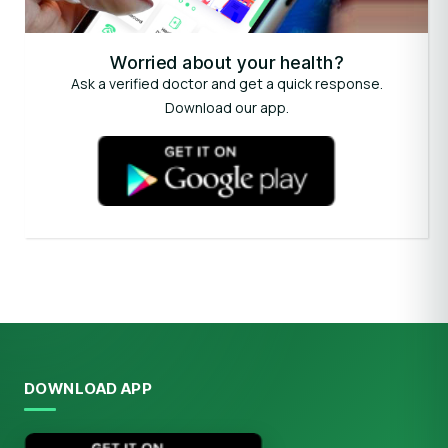
Worried about your health?
Ask a verified doctor and get a quick response.
Download our app.
DOWNLOAD APP