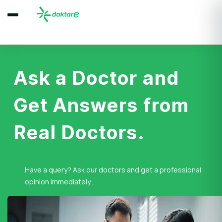
Ask a Doctor and
Get Answers from
Real Doctors.
Have a query? Ask our doctors and get a professional
opinion immediately...