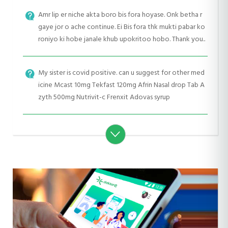
Amr lip er niche akta boro bis fora hoyase. Onk betha r
gaye jor o ache continue. Ei Bis fora thk mukti pabar ko
roniyo ki hobe janale khub upokritoo hobo. Thank you..
My sister is covid positive. can u suggest for other med
icine Mcast 10mg Tekfast 120mg Afrin Nasal drop Tab A
zyth 500mg Nutrivit-c Frenxit Adovas syrup