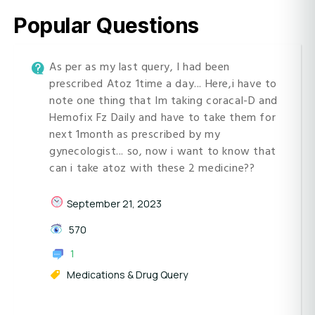
Popular Questions
As per as my last query, I had been
prescribed Atoz 1time a day... Here,i have to
note one thing that Im taking coracal-D and
Hemofix Fz Daily and have to take them for
next 1month as prescribed by my
gynecologist... so, now i want to know that
can i take atoz with these 2 medicine??
September 21, 2023
570
1
Medications & Drug Query