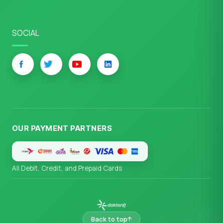
SOCIAL
OUR PAYMENT PARTNERS
All Debit, Credit, and Prepaid Cards
Back to top