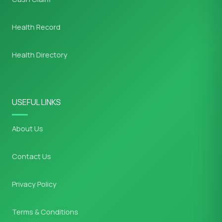
Health Record
Health Directory
USEFUL LINKS
About Us
Contact Us
Privacy Policy
Terms & Conditions