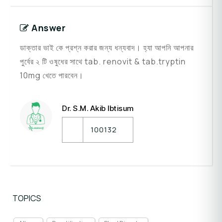
Answer
ডাক্তার ভাই কে প্রশ্ন করার জন্য ধন্যবাদ। হ্যা আপনি আপনার
পুর্বের ২ টি ওষুধের সাথে tab. renovit & tab.tryptin
10mg খেতে পারবেন।
Dr. S.M. Akib Ibtisum
100132
TOPICS