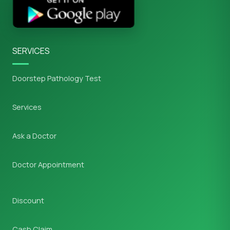
SERVICES
Doorstep Pathology Test
Services
Ask a Doctor
Doctor Appointment
Discount
Cash Claim