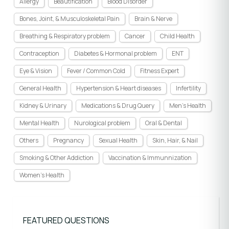
Allergy
Beautification
Blood Disorder
Bones, Joint, & Musculoskeletal Pain
Brain & Nerve
Breathing & Respiratory problem
Cancer
Child Health
Contraception
Diabetes & Hormonal problem
ENT
Eye & Vision
Fever / Common Cold
Fitness Expert
General Health
Hypertension & Heart diseases
Infertility
Kidney & Urinary
Medications & Drug Query
Men's Health
Mental Health
Nurological problem
Oral & Dental
Others
Pregnancy
Sexual Health
Skin, Hair, & Nail
Smoking & Other Addiction
Vaccination & Immunnization
Women's Health
FEATURED QUESTIONS